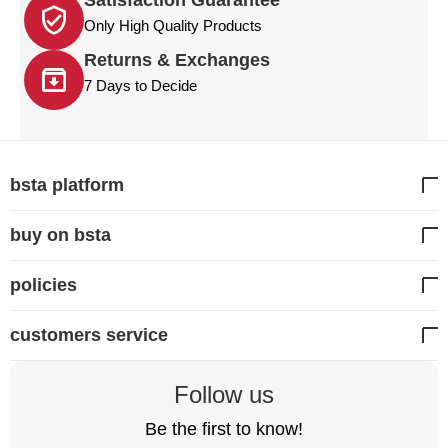
Satisfaction Guarantee
Only High Quality Products
Returns & Exchanges
7 Days to Decide
bsta platform
buy on bsta
policies
customers service
Follow us
Be the first to know!