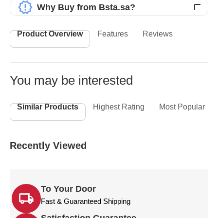
Why Buy from Bsta.sa?
Product Overview
Features
Reviews
You may be interested
Similar Products
Highest Rating
Most Popular
Recently Viewed
To Your Door
Fast & Guaranteed Shipping