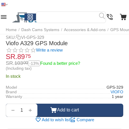
Home
Menu
Search
Cart
Wish list
Compare
Home
/
Dash Cams Systems
/
Accessories & Add-ons
/
GPS Mount
SKU:
VI-GPS-329
Viofo A329 GPS Module
Write a review
SR.
89
75
SR.
103
00
Found a better price?
-13%
(Including tax)
In stock
Model
GPS-329
Brand
VIOFO
Warranty
1 year
‌‍‍
+
−
Add to cart
Add to wish list
Compare