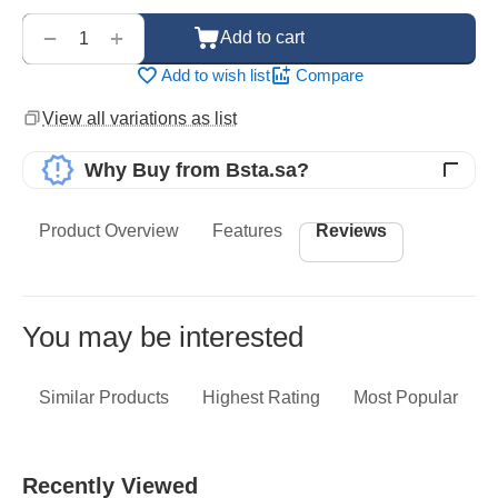
‌‍‍
+
−
Add to cart
Add to wish list
Compare
View all variations as list
Why Buy from Bsta.sa?
Product Overview
Features
Reviews
You may be interested
Similar Products
Highest Rating
Most Popular
Recently Viewed