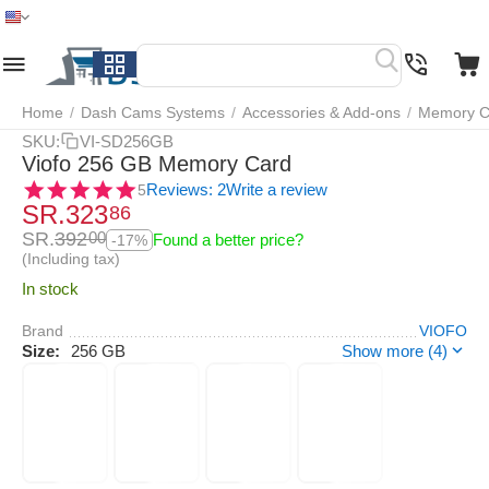
Home
Menu
Search
Cart
Wish list
Compare
Home
/
Dash Cams Systems
/
Accessories & Add-ons
/
Memory C
SKU:
VI-SD256GB
Viofo 256 GB Memory Card
Reviews: 2
Write a review
5
SR.
323
86
SR.
392
00
Found a better price?
-17%
(Including tax)
In stock
Brand
VIOFO
Size:
256 GB
Show more (4)