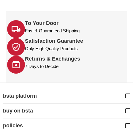
To Your Door
Fast & Guaranteed Shipping
Satisfaction Guarantee
Only High Quality Products
Returns & Exchanges
7 Days to Decide
bsta platform
buy on bsta
policies