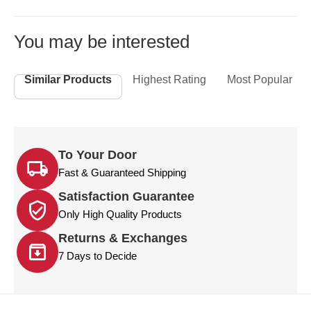
You may be interested
Similar Products
Highest Rating
Most Popular
To Your Door
Fast & Guaranteed Shipping
Satisfaction Guarantee
Only High Quality Products
Returns & Exchanges
7 Days to Decide