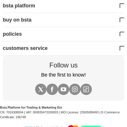
bsta platform
buy on bsta
policies
customers service
Follow us
Be the first to know!
Bsta Platform for Trading & Marketing Est
CR:
7016308004
| VAT:
300835473200003
| MOI License:
23505089493
| E-Commerce
Certificate:
196748