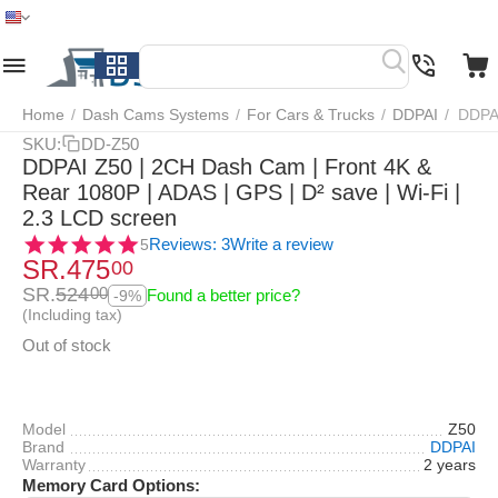
Home
Menu
Search
Cart
Wish list
Compare
Home
/
Dash Cams Systems
/
For Cars & Trucks
/
DDPAI
/
DDPAI
SKU:
DD-Z50
DDPAI Z50 | 2CH Dash Cam | Front 4K &
Rear 1080P | ADAS | GPS | D² save | Wi-Fi |
2.3 LCD screen
Reviews: 3
Write a review
5
SR.
475
00
SR.
524
00
Found a better price?
-9%
(Including tax)
Out of stock
Model
Z50
Brand
DDPAI
Warranty
2 years
Memory Card Options: