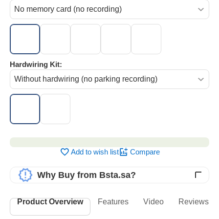
Hardwiring Kit:
‌‍‍
Add to wish list
Compare
Why Buy from Bsta.sa?
Product Overview
Features
Video
Reviews