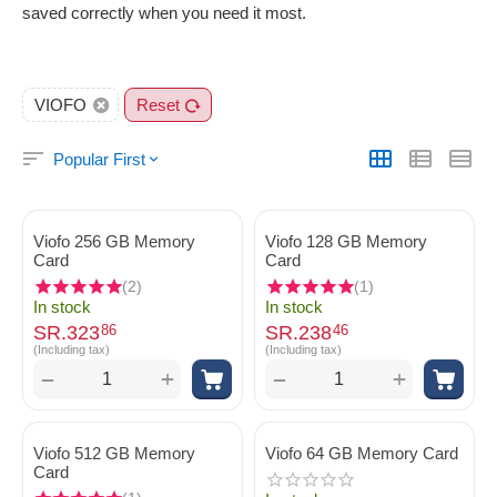
saved correctly when you need it most.
VIOFO
Reset
Popular First
Viofo 256 GB Memory
Viofo 128 GB Memory
Card
Card
(2)
(1)
In stock
In stock
SR.
323
SR.
238
86
46
(Including tax)
(Including tax)
+
+
−
−
Viofo 512 GB Memory
Viofo 64 GB Memory Card
Card