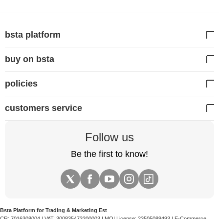
between 1 to 3 years, depending on your driving
frequency and parking mode usage. If your
dash cam
prompts you with a memory error, it is time to replace
bsta platform
the card.
buy on bsta
policies
customers service
Follow us
Be the first to know!
Bsta Platform for Trading & Marketing Est
CR:
7016308004
| VAT:
300835473200003
| MOI License:
23505089493
| E-Commerce