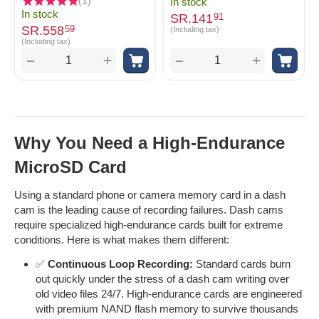
(1)
In stock
In stock
SR.
141
91
SR.
558
59
(Including tax)
(Including tax)
+
+
−
−
Why You Need a High-Endurance
MicroSD Card
Using a standard phone or camera memory card in a dash
cam is the leading cause of recording failures. Dash cams
require specialized high-endurance cards built for extreme
conditions. Here is what makes them different:
✅
Continuous Loop Recording:
Standard cards burn
out quickly under the stress of a dash cam writing over
old video files 24/7. High-endurance cards are engineered
with premium NAND flash memory to survive thousands