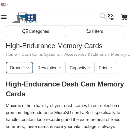
Home
Menu
Search
Cart
Wish list
Compare
Сategories
Filters
High-Endurance Memory Cards
Home
/
Dash Cams Systems
/
Accessories & Add-ons
/
Memory C
Brand
1
Resolution
Capacity
Price
High-Endurance Dash Cam Memory
Cards
Maximize the reliability of your dash cam with our selection of
premium high-endurance MicroSD cards. Built specifically to
handle constant loop recording and the extreme heat of Saudi
summers, these cards ensure your vital footage is always