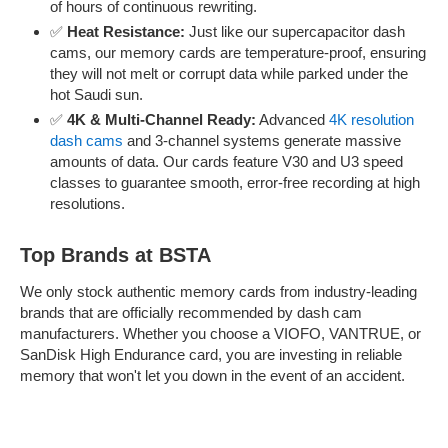
of hours of continuous rewriting.
✅
Heat Resistance:
Just like our supercapacitor dash
cams, our memory cards are temperature-proof, ensuring
they will not melt or corrupt data while parked under the
hot Saudi sun.
✅
4K & Multi-Channel Ready:
Advanced
4K resolution
dash cams
and 3-channel systems generate massive
amounts of data. Our cards feature V30 and U3 speed
classes to guarantee smooth, error-free recording at high
resolutions.
Top Brands at BSTA
We only stock authentic memory cards from industry-leading
brands that are officially recommended by dash cam
manufacturers. Whether you choose a VIOFO, VANTRUE, or
SanDisk High Endurance card, you are investing in reliable
memory that won't let you down in the event of an accident.