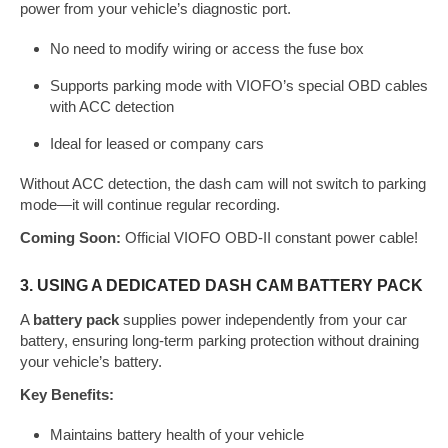
power from your vehicle’s diagnostic port.
No need to modify wiring or access the fuse box
Supports parking mode with VIOFO’s special OBD cables
with ACC detection
Ideal for leased or company cars
Without ACC detection, the dash cam will not switch to parking
mode—it will continue regular recording.
Coming Soon:
Official VIOFO OBD-II constant power cable!
3. USING A DEDICATED DASH CAM BATTERY PACK
A
battery pack
supplies power independently from your car
battery, ensuring long-term parking protection without draining
your vehicle’s battery.
Key Benefits:
Maintains battery health of your vehicle