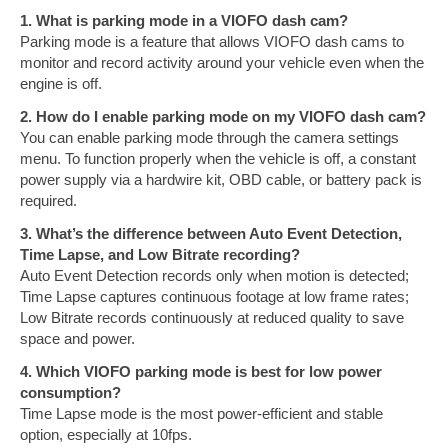
1. What is parking mode in a VIOFO dash cam?
Parking mode is a feature that allows VIOFO dash cams to
monitor and record activity around your vehicle even when the
engine is off.
2. How do I enable parking mode on my VIOFO dash cam?
You can enable parking mode through the camera settings
menu. To function properly when the vehicle is off, a constant
power supply via a hardwire kit, OBD cable, or battery pack is
required.
3. What’s the difference between Auto Event Detection,
Time Lapse, and Low Bitrate recording?
Auto Event Detection records only when motion is detected;
Time Lapse captures continuous footage at low frame rates;
Low Bitrate records continuously at reduced quality to save
space and power.
4. Which VIOFO parking mode is best for low power
consumption?
Time Lapse mode is the most power-efficient and stable
option, especially at 10fps.