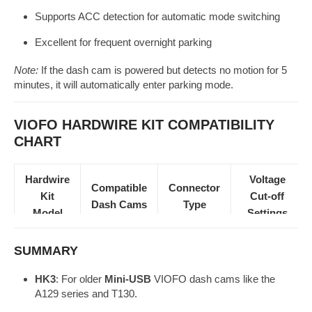
Supports ACC detection for automatic mode switching
Excellent for frequent overnight parking
Note:
If the dash cam is powered but detects no motion for 5
minutes, it will automatically enter parking mode.
VIOFO HARDWIRE KIT COMPATIBILITY
CHART
Hardwire
Voltage
Compatible
Connector
Kit
Cut-off
Dash Cams
Type
Model
Settings
✅
SUMMARY
(Selectable
HK3
A129 / T130
Mini-USB
via DIP
HK3
: For older
Mini-USB
VIOFO dash cams like the
A129 series and T130.
switch)