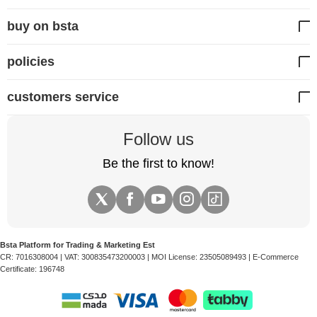
buy on bsta
policies
customers service
Follow us
Be the first to know!
Bsta Platform for Trading & Marketing Est
CR:
7016308004
| VAT:
300835473200003
| MOI License:
23505089493
| E-Commerce
Certificate:
196748