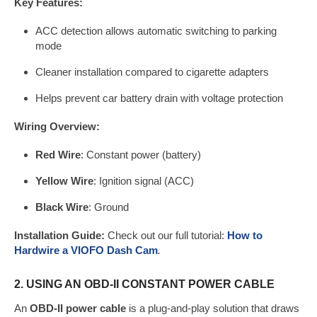
Key Features:
ACC detection allows automatic switching to parking
mode
Cleaner installation compared to cigarette adapters
Helps prevent car battery drain with voltage protection
Wiring Overview:
Red Wire
: Constant power (battery)
Yellow Wire
: Ignition signal (ACC)
Black Wire
: Ground
Installation Guide:
Check out our full tutorial:
How to
Hardwire a
VIO
FO
Dash Cam
.
2. USING AN OBD-II CONSTANT POWER CABLE
An
OBD-II power cable
is a plug-and-play solution that draws