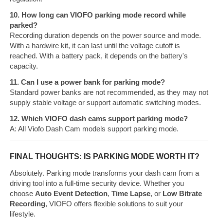
10. How long can VIOFO parking mode record while
parked?
Recording duration depends on the power source and mode.
With a hardwire kit, it can last until the voltage cutoff is
reached. With a battery pack, it depends on the battery's
capacity.
11. Can I use a power bank for parking mode?
Standard power banks are not recommended, as they may not
supply stable voltage or support automatic switching modes.
12. Which VIOFO dash cams support parking mode?
A: All Viofo Dash Cam models support parking mode.
FINAL THOUGHTS: IS PARKING MODE WORTH IT?
Absolutely. Parking mode transforms your dash cam from a
driving tool into a full-time security device. Whether you
choose
Auto Event Detection
,
Time Lapse
, or
Low Bitrate
Recording
, VIOFO offers flexible solutions to suit your
lifestyle.