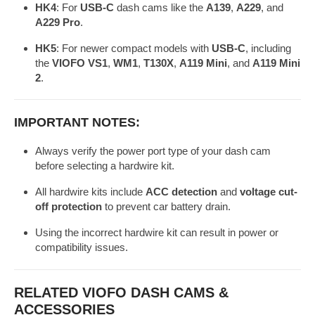
HK4
: For
USB-C
dash cams like the
A139
,
A229
, and
✅
A229 Pro
.
A139 / A229
(Selectable
HK4
USB-C
/ A329
via DIP
HK5
: For newer compact models with
USB-C
, including
the
VIOFO VS1
,
WM1
,
T130X
,
A119 Mini
, and
A119 Mini
switch)
2
.
VS1 / WM1
✅
/ T130X /
USB-C
(Selectable
HK5
IMPORTANT NOTES:
A119 Mini /
(90° angle)
via DIP
A119 Mini 2
switch)
Always verify the power port type of your dash cam
before selecting a hardwire kit.
All hardwire kits include
ACC detection
and
voltage cut-
off protection
to prevent car battery drain.
Using the incorrect hardwire kit can result in power or
compatibility issues.
RELATED VIOFO DASH CAMS &
ACCESSORIES