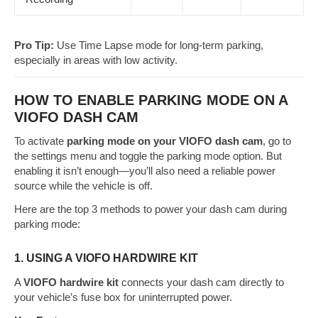
Pro Tip:
Use Time Lapse mode for long-term parking,
especially in areas with low activity.
HOW TO ENABLE PARKING MODE ON A
VIOFO DASH CAM
To activate
parking mode on your VIOFO dash cam
, go to
the settings menu and toggle the parking mode option. But
enabling it isn’t enough—you’ll also need a reliable power
source while the vehicle is off.
Here are the top 3 methods to power your dash cam during
parking mode:
1. USING A VIOFO HARDWIRE KIT
A
VIOFO hardwire kit
connects your dash cam directly to
your vehicle’s fuse box for uninterrupted power.