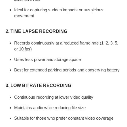
Ideal for capturing sudden impacts or suspicious
movement
2.
TIME LAPSE RECORDING
Records continuously at a reduced frame rate (1, 2, 3, 5,
or 10 fps)
Uses less power and storage space
Best for extended parking periods and conserving battery
3.
LOW BITRATE RECORDING
Continuous recording at lower video quality
Maintains audio while reducing file size
Suitable for those who prefer constant video coverage