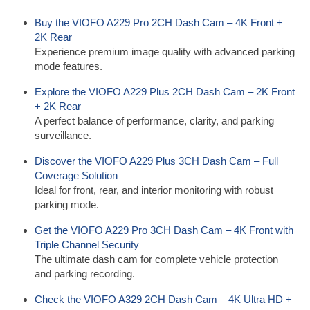
Buy the VIOFO A229 Pro 2CH Dash Cam – 4K Front +
2K Rear
Experience premium image quality with advanced parking
mode features.
Explore the VIOFO A229 Plus 2CH Dash Cam – 2K Front
+ 2K Rear
A perfect balance of performance, clarity, and parking
surveillance.
Discover the VIOFO A229 Plus 3CH Dash Cam – Full
Coverage Solution
Ideal for front, rear, and interior monitoring with robust
parking mode.
Get the VIOFO A229 Pro 3CH Dash Cam – 4K Front with
Triple Channel Security
The ultimate dash cam for complete vehicle protection
and parking recording.
Check the VIOFO A329 2CH Dash Cam – 4K Ultra HD +