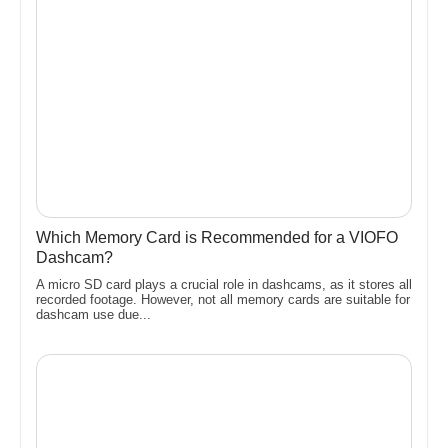
Which Memory Card is Recommended for a VIOFO
Dashcam?
A micro SD card plays a crucial role in dashcams, as it stores all
recorded footage. However, not all memory cards are suitable for
dashcam use due...