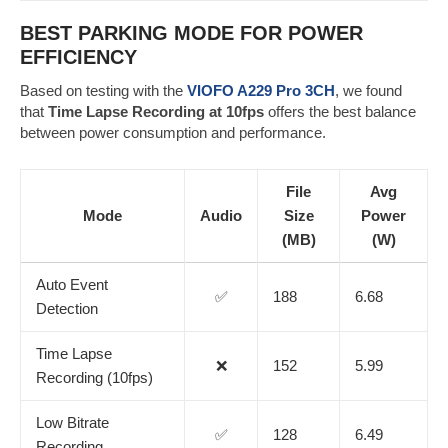
BEST PARKING MODE FOR POWER
EFFICIENCY
Based on testing with the
VIOFO A229 Pro 3CH
, we found
that
Time Lapse Recording at 10fps
offers the best balance
between power consumption and performance.
File
Avg
Mode
Audio
Size
Power
(MB)
(W)
Auto Event
✅
188
6.68
Detection
Time Lapse
❌
152
5.99
Recording (10fps)
Low Bitrate
✅
128
6.49
Recording