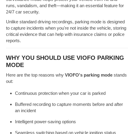
runs, vandalism, and theft—making it an essential feature for
24/7 car security.
Unlike standard driving recordings, parking mode is designed
to capture incidents when you're not inside the vehicle, storing
critical evidence that can help with insurance claims or police
reports.
WHY YOU SHOULD USE VIOFO PARKING
MODE
Here are the top reasons why
VIOFO's parking mode
stands
out:
Continuous protection when your car is parked
Buffered recording to capture moments before and after
an incident
Intelligent power-saving options
Seamless switching based on vehicle ignition status