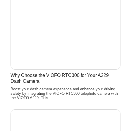
Why Choose the VIOFO RTC300 for Your A229
Dash Camera
Boost your dash camera experience and enhance your driving
safety by integrating the VIOFO RTC300 telephoto camera with
the VIOFO A229. This...