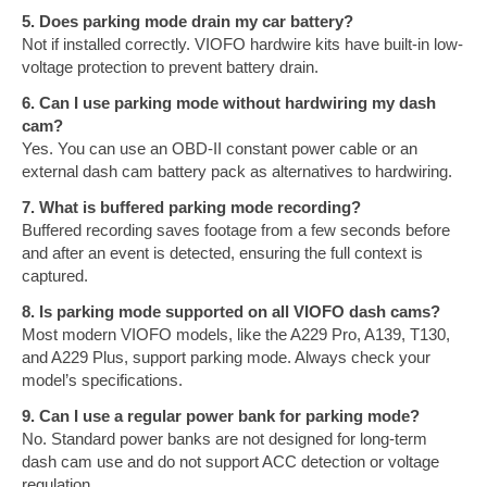
5. Does parking mode drain my car battery?
Not if installed correctly. VIOFO hardwire kits have built-in low-
voltage protection to prevent battery drain.
6. Can I use parking mode without hardwiring my dash
cam?
Yes. You can use an OBD-II constant power cable or an
external dash cam battery pack as alternatives to hardwiring.
7. What is buffered parking mode recording?
Buffered recording saves footage from a few seconds before
and after an event is detected, ensuring the full context is
captured.
8. Is parking mode supported on all VIOFO dash cams?
Most modern VIOFO models, like the A229 Pro, A139, T130,
and A229 Plus, support parking mode. Always check your
model’s specifications.
9. Can I use a regular power bank for parking mode?
No. Standard power banks are not designed for long-term
dash cam use and do not support ACC detection or voltage
regulation.