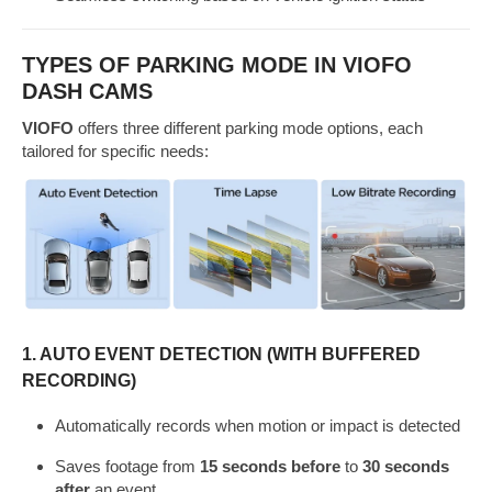
TYPES OF PARKING MODE IN VIOFO
DASH CAMS
VIOFO
offers three different parking mode options, each
tailored for specific needs:
1.
AUTO EVENT DETECTION (WITH BUFFERED
RECORDING)
Automatically records when motion or impact is detected
Saves footage from
15 seconds before
to
30 seconds
after
an event