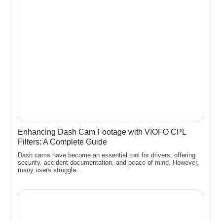
Enhancing Dash Cam Footage with VIOFO CPL
Filters: A Complete Guide
Dash cams have become an essential tool for drivers, offering
security, accident documentation, and peace of mind. However,
many users struggle...