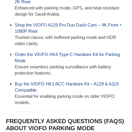
2K Rear
Enhanced with parking mode, GPS, and heat-resistant
design for Saudi Arabia.
Shop the VIOFO A129 Pro Duo Dash Cam – 4K Front +
1080P Rear
Trusted classic with buffered parking mode and HDR
video clarity.
Order the VIOFO HK4 Type-C Hardwire Kit for Parking
Mode
Ensure seamless parking surveillance with battery
protection features.
Buy the VIOFO HK3 ACC Hardwire Kit – A129 & A119
Compatible
Essential for enabling parking mode on older VIOFO
models.
FREQUENTLY ASKED QUESTIONS (FAQS)
ABOUT VIOFO PARKING MODE