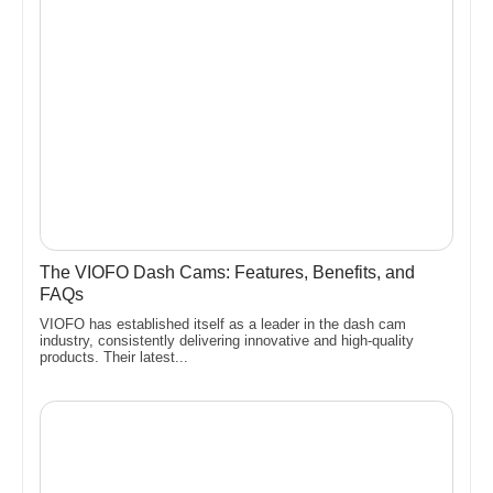
The VIOFO Dash Cams: Features, Benefits, and
FAQs
VIOFO has established itself as a leader in the dash cam
industry, consistently delivering innovative and high-quality
products. Their latest...