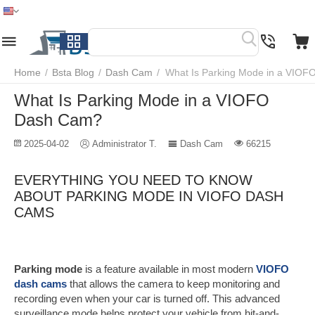
Home
Menu
Search
Cart
Wish list
Compare
Home
/
Bsta Blog
/
Dash Cam
/
What Is Parking Mode in a VIO
What Is Parking Mode in a VIOFO
Dash Cam?
2025-04-02
Administrator T.
Dash Cam
66215
EVERYTHING YOU NEED TO KNOW
ABOUT PARKING MODE IN VIOFO DASH
CAMS
Parking mode
is a feature available in most modern
VIOFO
dash cams
that allows the camera to keep monitoring and
recording even when your car is turned off. This advanced
surveillance mode helps protect your vehicle from hit-and-