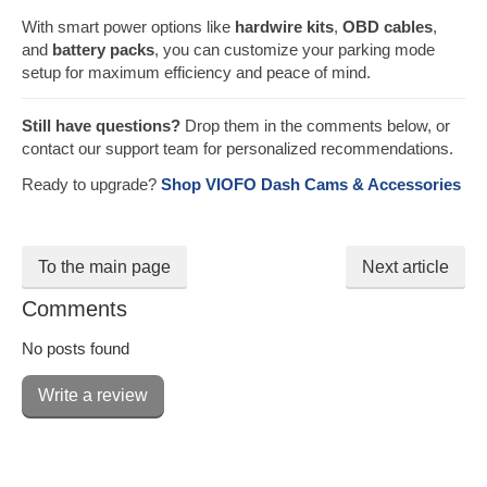
With smart power options like
hardwire kits
,
OBD cables
,
and
battery packs
, you can customize your parking mode
setup for maximum efficiency and peace of mind.
Still have questions?
Drop them in the comments below, or
contact our support team for personalized recommendations.
Ready to upgrade?
Shop VIOFO Dash Cams & Accessories
To the main page
Next article
Comments
No posts found
Write a review