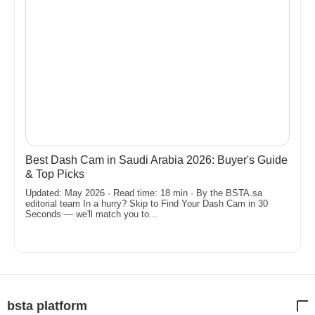
Best Dash Cam in Saudi Arabia 2026: Buyer's Guide
& Top Picks
Updated: May 2026 · Read time: 18 min · By the BSTA.sa
editorial team In a hurry? Skip to Find Your Dash Cam in 30
Seconds — we'll match you to...
bsta platform