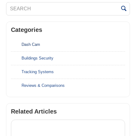
Categories
Dash Cam
Buildings Security
Tracking Systems
Reviews & Comparisons
Related Articles