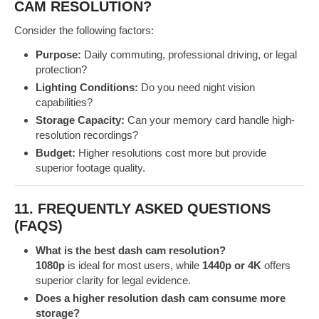
CAM RESOLUTION?
Consider the following factors:
Purpose:
Daily commuting, professional driving, or legal
protection?
Lighting Conditions:
Do you need night vision
capabilities?
Storage Capacity:
Can your memory card handle high-
resolution recordings?
Budget:
Higher resolutions cost more but provide
superior footage quality.
11. FREQUENTLY ASKED QUESTIONS
(FAQS)
What is the best dash cam resolution?
1080p
is ideal for most users, while
1440p or 4K
offers
superior clarity for legal evidence.
Does a higher resolution dash cam consume more
storage?