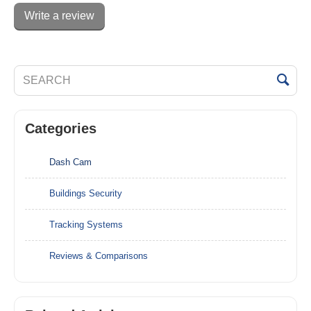
Write a review
Categories
Dash Cam
Buildings Security
Tracking Systems
Reviews & Comparisons