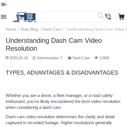
Home
Menu
Search
Cart
Wish list
Compare
Home
/
Bsta Blog
/
Dash Cam
/
Understanding Dash Cam Video R
Understanding Dash Cam Video
Resolution
2025-02-18
Administrator T.
Dash Cam
11908
TYPES, ADVANTAGES & DISADVANTAGES
Whether you are a driver, a fleet manager, or a road safety
enthusiast, you’ve likely encountered the term video resolution
when
considering a
dash cam
.
Dash cam video resolution determines the clarity and detail
captured in recorded footage. Higher resolutions generally