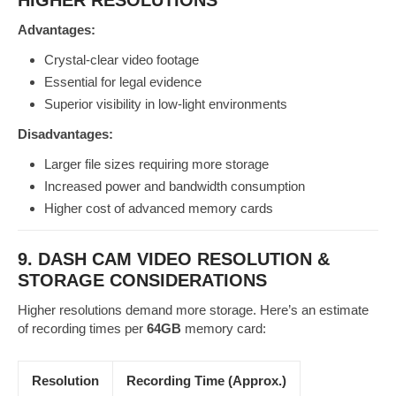
Advantages:
Crystal-clear video footage
Essential for legal evidence
Superior visibility in low-light environments
Disadvantages:
Larger file sizes requiring more storage
Increased power and bandwidth consumption
Higher cost of advanced memory cards
9. DASH CAM VIDEO RESOLUTION &
STORAGE CONSIDERATIONS
Higher resolutions demand more storage. Here’s an estimate
of recording times per
64GB
memory card:
Resolution
Recording Time (Approx.)