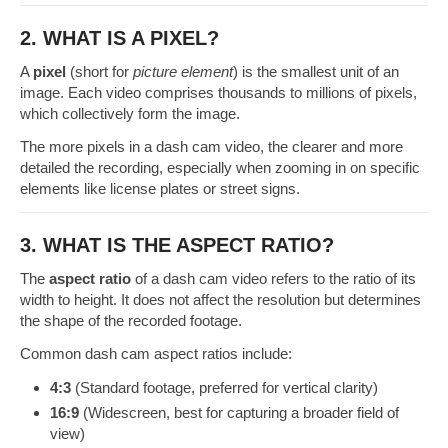
2. WHAT IS A PIXEL?
A
pixel
(short for
picture element
) is the smallest unit of an
image. Each video comprises thousands to millions of pixels,
which collectively form the image.
The more pixels in a dash cam video, the clearer and more
detailed the recording, especially when zooming in on specific
elements like license plates or street signs.
3. WHAT IS THE ASPECT RATIO?
The
aspect ratio
of a dash cam video refers to the ratio of its
width to height. It does not affect the resolution but determines
the shape of the recorded footage.
Common dash cam aspect ratios include:
4:3
(Standard footage, preferred for vertical clarity)
16:9
(Widescreen, best for capturing a broader field of
view)