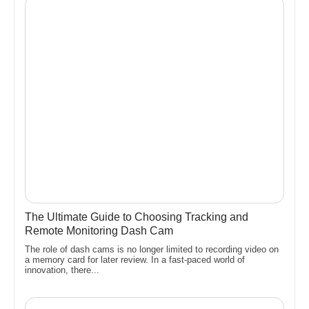
The Ultimate Guide to Choosing Tracking and
Remote Monitoring Dash Cam
The role of dash cams is no longer limited to recording video on
a memory card for later review. In a fast-paced world of
innovation, there...