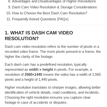
Advantages and Disadvantages of Higher Resolutions
Dash Cam Video Resolution & Storage Considerations
How to Choose the Best Dash Cam Resolution?
Frequently Asked Questions (FAQs)
1. WHAT IS DASH CAM VIDEO
RESOLUTION?
Dash cam video resolution refers to the number of pixels in a
recorded video frame. The more pixels present in a frame, the
higher the clarity of the footage.
Each dash cam has a predefined resolution, typically
represented as
width × height
in pixels. For example, a
resolution of
2560×1440
means the video has a width of 2,560
pixels and a height of 1,440 pixels.
Higher resolution translates to sharper images, allowing better
identification of vehicle details, road conditions, and incidents.
Choosing the right resolution ensures you capture clear
footage in case of accidents or disputes.