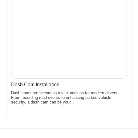
Dash Cam Installation
Dash cams are becoming a vital addition for modern drivers.
From recording road events to enhancing parked vehicle
security, a dash cam can be your...