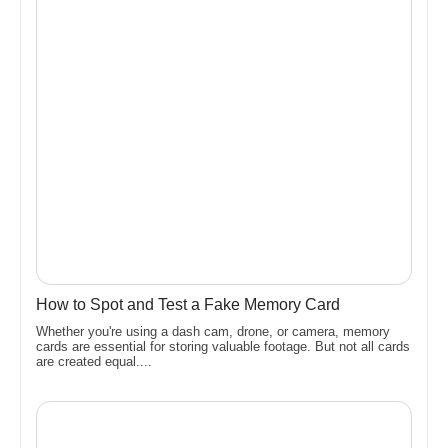
How to Spot and Test a Fake Memory Card
Whether you're using a dash cam, drone, or camera, memory
cards are essential for storing valuable footage. But not all cards
are created equal....