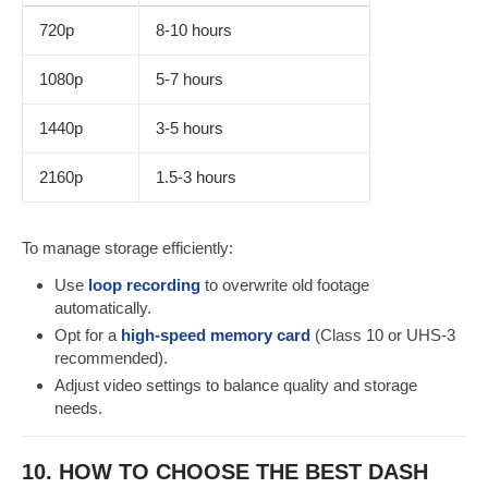
720p
8-10 hours
1080p
5-7 hours
1440p
3-5 hours
2160p
1.5-3 hours
To manage storage efficiently:
Use
loop recording
to overwrite old footage
automatically.
Opt for a
high-speed memory card
(Class 10 or UHS-3
recommended).
Adjust video settings to balance quality and storage
needs.
10. HOW TO CHOOSE THE BEST DASH