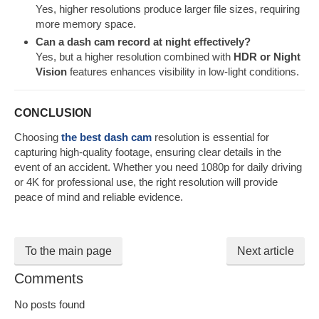
Yes, higher resolutions produce larger file sizes, requiring
more memory space.
Can a dash cam record at night effectively?
Yes, but a higher resolution combined with
HDR or Night
Vision
features enhances visibility in low-light conditions.
CONCLUSION
Choosing
the best dash cam
resolution is essential for
capturing high-quality footage, ensuring clear details in the
event of an accident. Whether you need 1080p for daily driving
or 4K for professional use, the right resolution will provide
peace of mind and reliable evidence.
To the main page
Next article
Comments
No posts found