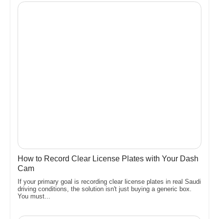
How to Record Clear License Plates with Your Dash
Cam
If your primary goal is recording clear license plates in real Saudi
driving conditions, the solution isn't just buying a generic box.
You must...