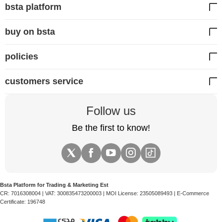
bsta platform
buy on bsta
policies
customers service
Follow us
Be the first to know!
Bsta Platform for Trading & Marketing Est
CR:
7016308004
| VAT:
300835473200003
| MOI License:
23505089493
| E-Commerce
Certificate:
196748