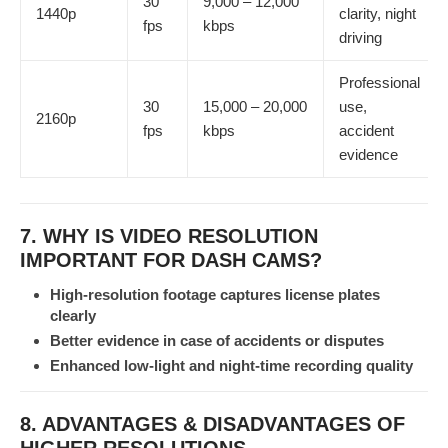
30
9,000 – 12,000
1440p
clarity, night
fps
kbps
driving
Professional
30
15,000 – 20,000
use,
2160p
fps
kbps
accident
evidence
7. WHY IS VIDEO RESOLUTION
IMPORTANT FOR DASH CAMS?
High-resolution footage captures license plates
clearly
Better evidence in case of accidents or disputes
Enhanced low-light and night-time recording quality
8. ADVANTAGES & DISADVANTAGES OF
HIGHER RESOLUTIONS