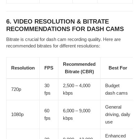
6. VIDEO RESOLUTION & BITRATE
RECOMMENDATIONS FOR DASH CAMS
Bitrate is crucial for dash cam recording quality. Here are
recommended bitrates for different resolutions:
Recommended
Resolution
FPS
Best For
Bitrate (CBR)
30
2,500 – 4,000
Budget
720p
fps
kbps
dash cams
General
60
6,000 – 9,000
1080p
driving, daily
fps
kbps
use
Enhanced