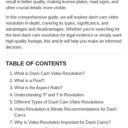
result in better quality, making license plates, road signs, and
other crucial details more visible.
In this comprehensive guide, we will explore dash cam video
resolution in-depth, covering its types, significance, and
advantages and disadvantages. Whether you're searching for
the best dash cam resolution for legal evidence or simply want
high-quality footage, this article will help you make an informed
decision.
TABLE OF CONTENTS
What is Dash Cam Video Resolution?
What is a Pixel?
What is the Aspect Ratio?
Understanding ‘P’ and ‘I’ in Resolution
Different Types of Dash Cam Video Resolutions
Video Resolution & Bitrate Recommendations for Dash
Cams
Why is Video Resolution Important for Dash Cams?