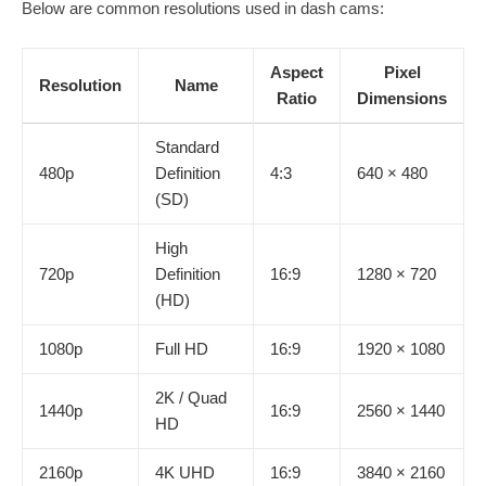
Below are common resolutions used in dash cams:
Aspect
Pixel
Resolution
Name
Ratio
Dimensions
Standard
480p
Definition
4:3
640 × 480
(SD)
High
720p
Definition
16:9
1280 × 720
(HD)
1080p
Full HD
16:9
1920 × 1080
2K / Quad
1440p
16:9
2560 × 1440
HD
2160p
4K UHD
16:9
3840 × 2160