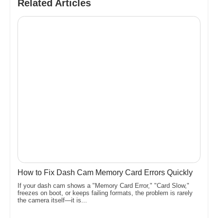
Related Articles
How to Fix Dash Cam Memory Card Errors Quickly
If your dash cam shows a "Memory Card Error," "Card Slow,"
freezes on boot, or keeps failing formats, the problem is rarely
the camera itself—it is...