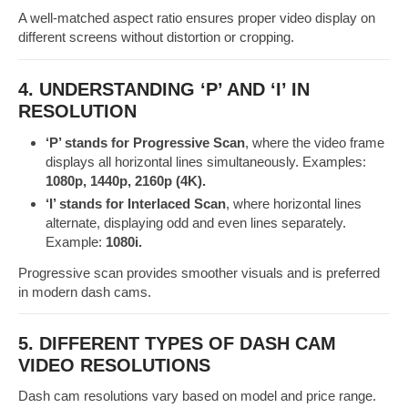
A well-matched aspect ratio ensures proper video display on
different screens without distortion or cropping.
4. UNDERSTANDING ‘P’ AND ‘I’ IN
RESOLUTION
‘P’ stands for Progressive Scan
, where the video frame
displays all horizontal lines simultaneously. Examples:
1080p, 1440p, 2160p (4K).
‘I’ stands for Interlaced Scan
, where horizontal lines
alternate, displaying odd and even lines separately.
Example:
1080i.
Progressive scan provides smoother visuals and is preferred
in modern dash cams.
5. DIFFERENT TYPES OF DASH CAM
VIDEO RESOLUTIONS
Dash cam resolutions vary based on model and price range.