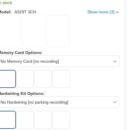
n stock
Model:
A329T 3CH
Show more (3)
Memory Card Options:
ardwiring Kit Options: