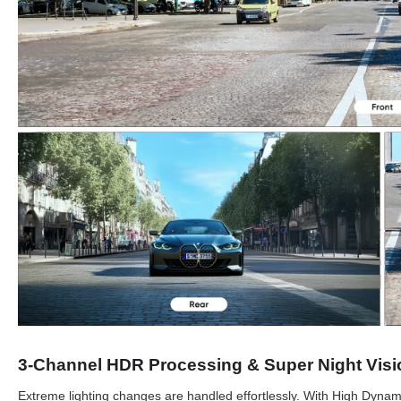
3-Channel HDR Processing & Super Night Visi
Extreme lighting changes are handled effortlessly. With High Dyna