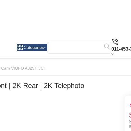
Categories
011-453-
 Cam VIOFO A329T 3CH
 | 2K Rear | 2K Telephoto
(