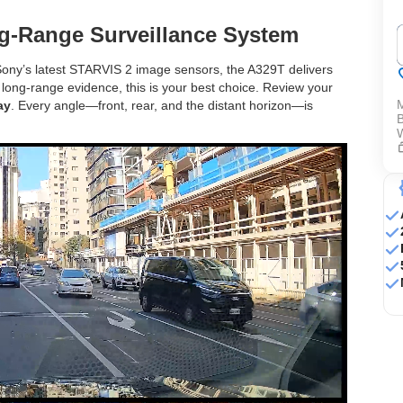
‌
g-Range Surveillance System
ony’s latest STARVIS 2 image sensors, the A329T delivers
 long-range evidence, this is your best choice. Review your
ay
. Every angle—front, rear, and the distant horizon—is