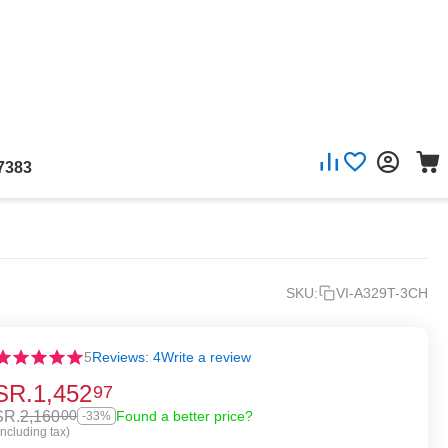
7383
SKU:
VI-A329T-3CH
5
Reviews: 4
Write a review
SR.
1,452
97
SR.
2,160
00
Found a better price?
-33%
Including tax)