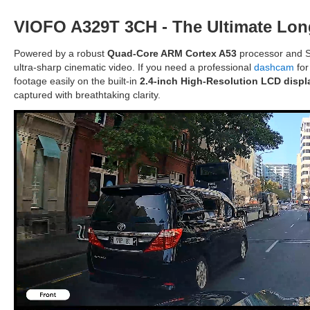
VIOFO A329T 3CH - The Ultimate Lon
Powered by a robust
Quad-Core ARM Cortex A53
processor and S
ultra-sharp cinematic video. If you need a professional
dashcam
for
footage easily on the built-in
2.4-inch High-Resolution LCD displ
captured with breathtaking clarity.