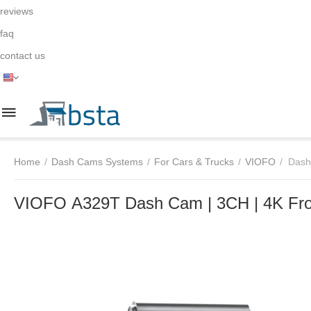
reviews
faq
contact us
Home
/
Dash Cams Systems
/
For Cars & Trucks
/
VIOFO
/
Dash
VIOFO A329T Dash Cam | 3CH | 4K Front