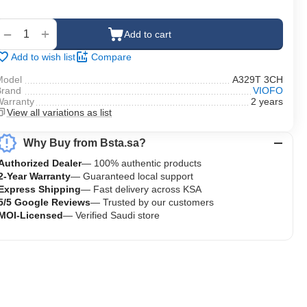
‍‍
+
−
Add to cart
Add to wish list
Compare
Model
A329T 3CH
Brand
VIOFO
Warranty
2 years
View all variations as list
Why Buy from Bsta.sa?
Authorized Dealer
— 100% authentic products
2-Year Warranty
— Guaranteed local support
Express Shipping
— Fast delivery across KSA
5/5 Google Reviews
— Trusted by our customers
MOI-Licensed
— Verified Saudi store