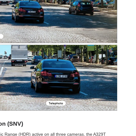
on (SNV)
mic Range (HDR) active on all three cameras, the A329T