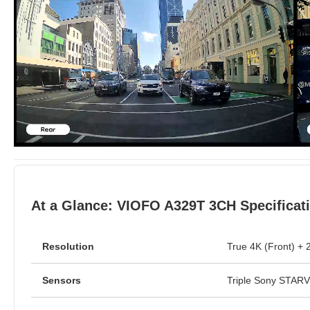
At a Glance: VIOFO A329T 3CH Specificat
Resolution
True 4K (Front) + 
Sensors
Triple Sony STAR