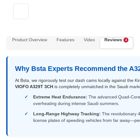
Product Overview
Features
Video
Reviews
4
Why Bsta Experts Recommend the A32
At Bsta, we rigorously test our dash cams locally against the
VIOFO A329T 3CH
is completely unmatched in the Saudi market
Extreme Heat Endurance:
The advanced Quad-Core pr
overheating during intense Saudi summers.
Long-Range Highway Tracking:
The revolutionary 4
license plates of speeding vehicles from far away—p