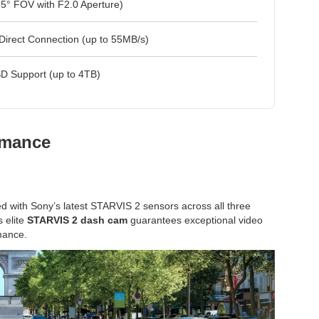
5° FOV with F2.0 Aperture)
Direct Connection (up to 55MB/s)
D Support (up to 4TB)
rmance
ed with Sony’s latest STARVIS 2 sensors across all three
s elite
STARVIS 2 dash cam
guarantees exceptional video
rmance.