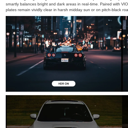
smartly balances bright and dark areas in real-time. Paired with VIOF
plates remain vividly clear in harsh midday sun or on pitch-black ro