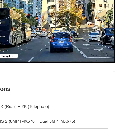
ions
2K (Rear) + 2K (Telephoto)
VIS 2 (8MP IMX678 + Dual 5MP IMX675)