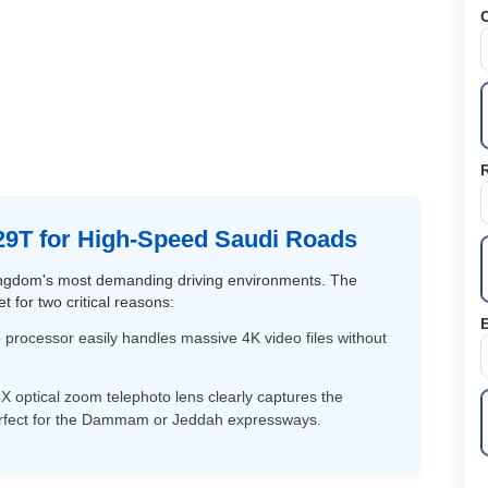
C
9T for High-Speed Saudi Roads
 Kingdom's most demanding driving environments. The
 for two critical reasons:
E
ocessor easily handles massive 4K video files without
X optical zoom telephoto lens clearly captures the
erfect for the Dammam or Jeddah expressways.