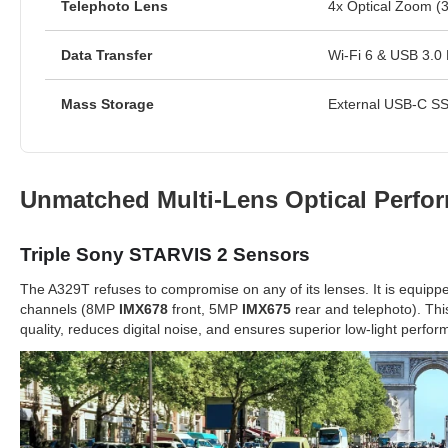
Telephoto Lens
4x Optical Zoom (3
Data Transfer
Wi-Fi 6 & USB 3.0 
Mass Storage
External USB-C SS
Unmatched Multi-Lens Optical Perfo
Triple Sony STARVIS 2 Sensors
The A329T refuses to compromise on any of its lenses. It is equipp
channels (8MP
IMX678
front, 5MP
IMX675
rear and telephoto). Thi
quality, reduces digital noise, and ensures superior low-light perfo