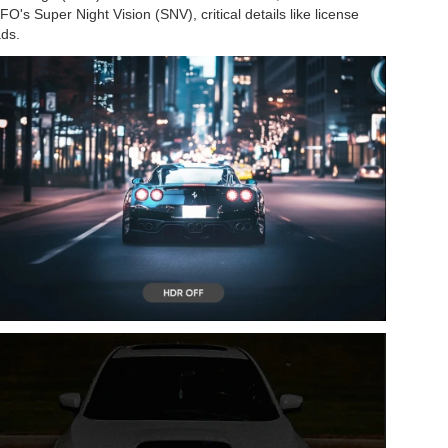
O's Super Night Vision (SNV), critical details like license
ads.