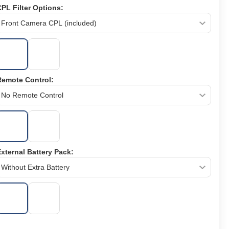
PL Filter Options:
Remote Control:
xternal Battery Pack: